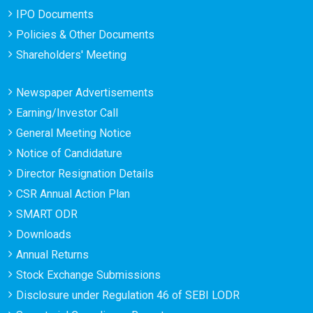
IPO Documents
Policies & Other Documents
Shareholders' Meeting
Newspaper Advertisements
Earning/Investor Call
General Meeting Notice
Notice of Candidature
Director Resignation Details
CSR Annual Action Plan
SMART ODR
Downloads
Annual Returns
Stock Exchange Submissions
Disclosure under Regulation 46 of SEBI LODR