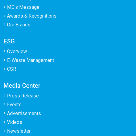
MD's Message
Awards & Recognitions
Our Brands
ESG
Overview
E-Waste Management
CSR
Media Center
Press Release
Events
Advertisements
Videos
Newsletter