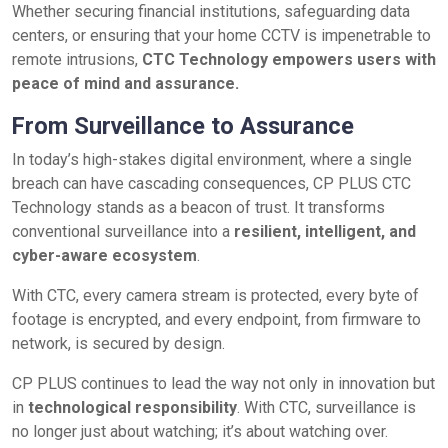
Whether securing financial institutions, safeguarding data
centers, or ensuring that your home CCTV is impenetrable to
remote intrusions,
CTC Technology empowers users with
peace of mind and assurance.
From Surveillance to Assurance
In today’s high-stakes digital environment, where a single
breach can have cascading consequences, CP PLUS CTC
Technology stands as a beacon of trust. It transforms
conventional surveillance into a
resilient, intelligent, and
cyber-aware ecosystem
.
With CTC, every camera stream is protected, every byte of
footage is encrypted, and every endpoint, from firmware to
network, is secured by design.
CP PLUS continues to lead the way not only in innovation but
in
technological responsibility
. With CTC, surveillance is
no longer just about watching; it’s about watching over.