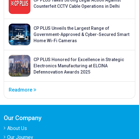
CP PLUS Takes Strong Legal Action Against
Counterfeit CCTV Cable Operations in Delhi
CP PLUS Unveils the Largest Range of
Government-Approved & Cyber-Secured Smart
Home Wi-Fi Cameras
CP PLUS Honored for Excellence in Strategic
Electronics Manufacturing at ELCINA
Defennovation Awards 2025
Readmore
Our Company
About Us
Our Journey