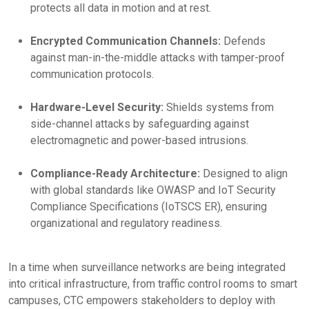
protects all data in motion and at rest.
Encrypted Communication Channels:
Defends
against man-in-the-middle attacks with tamper-proof
communication protocols.
Hardware-Level Security:
Shields systems from
side-channel attacks by safeguarding against
electromagnetic and power-based intrusions.
Compliance-Ready Architecture:
Designed to align
with global standards like OWASP and IoT Security
Compliance Specifications (IoTSCS ER), ensuring
organizational and regulatory readiness.
In a time when surveillance networks are being integrated
into critical infrastructure, from traffic control rooms to smart
campuses, CTC empowers stakeholders to deploy with