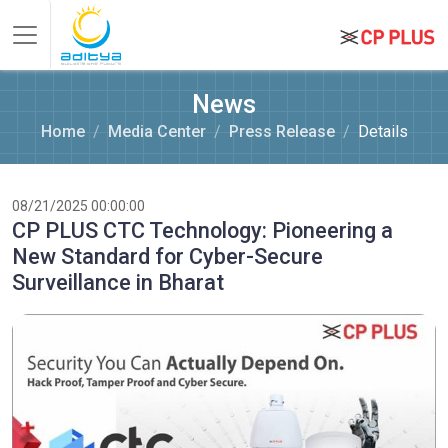
News
Home
Media Center
Press Release
Details
08/21/2025 00:00:00
CP PLUS CTC Technology: Pioneering a
New Standard for Cyber-Secure
Surveillance in Bharat