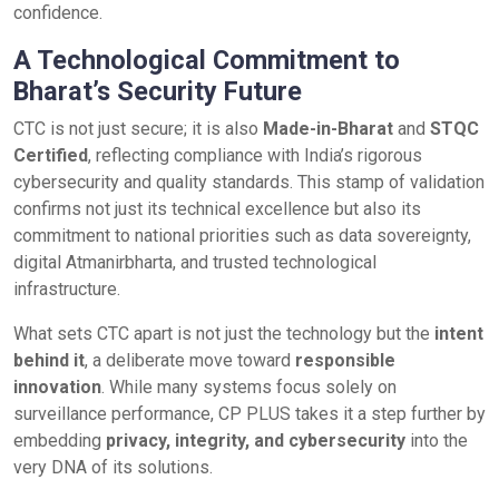
confidence.
A Technological Commitment to
Bharat’s Security Future
CTC is not just secure; it is also
Made-in-Bharat
and
STQC
Certified
, reflecting compliance with India’s rigorous
cybersecurity and quality standards. This stamp of validation
confirms not just its technical excellence but also its
commitment to national priorities such as data sovereignty,
digital Atmanirbharta, and trusted technological
infrastructure.
What sets CTC apart is not just the technology but the
intent
behind it
, a deliberate move toward
responsible
innovation
. While many systems focus solely on
surveillance performance, CP PLUS takes it a step further by
embedding
privacy, integrity, and cybersecurity
into the
very DNA of its solutions.