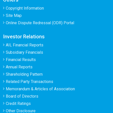
Copyright Information
Site Map
Online Dispute Redressal (ODR) Portal
Investor Relations
AIL Financial Reports
Subsidiary Financials
Financial Results
Annual Reports
Shareholding Pattern
Related Party Transactions
Memorandum & Articles of Association
Board of Directors
Credit Ratings
Other Disclosure