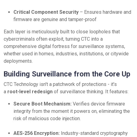
Critical Component Security
– Ensures hardware and
firmware are genuine and tamper-proof
Each layer is meticulously built to close loopholes that
cybercriminals often exploit, turning CTC into a
comprehensive digital fortress for surveillance systems,
whether used in homes, industries, institutions, or citywide
deployments.
Building Surveillance from the Core Up
CTC Technology isn't a patchwork of protections - it’s
a
root-level redesign
of surveillance thinking. It features:
Secure Boot Mechanism:
Verifies device firmware
integrity from the moment it powers on, eliminating the
risk of malicious code injection.
AES-256 Encryption:
Industry-standard cryptography