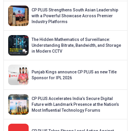
CP PLUS Strengthens South Asian Leadership
with a Powerful Showcase Across Premier
Industry Platforms
The Hidden Mathematics of Surveillance:
Understanding Bitrate, Bandwidth, and Storage
in Modern CCTV
Punjab Kings announce CP PLUS as new Title
Sponsor for IPL 2026
CP PLUS Accelerates India’s Secure Digital
Future with Landmark Presence at the Nation’s
Most Influential Technology Forums