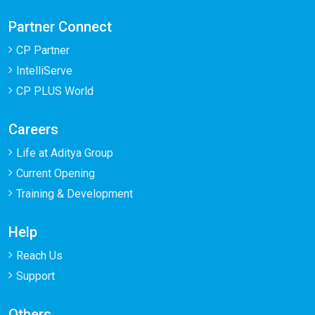
Partner Connect
CP Partner
IntelliServe
CP PLUS World
Careers
Life at Aditya Group
Current Opening
Training & Development
Help
Reach Us
Support
Others