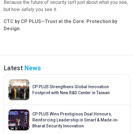
Because the future of security isn’t just about what you see,
but how safely you see it.
CTC by CP PLUS—Trust at the Core. Protection by
Design.
Latest
News
CP PLUS Strengthens Global Innovation
Footprint with New R&D Center in Taiwan
CP PLUS Wins Prestigious Dual Honours,
Reinforcing Leadership in Smart & Made-in-
Bharat Security Innovation