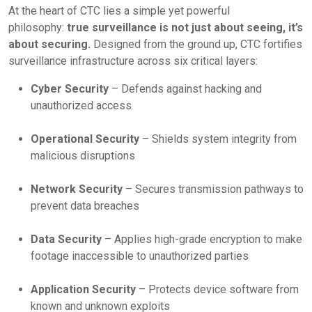
At the heart of CTC lies a simple yet powerful
philosophy:
true surveillance is not just about seeing, it’s
about securing.
Designed from the ground up, CTC fortifies
surveillance infrastructure across six critical layers:
Cyber Security
– Defends against hacking and
unauthorized access
Operational Security
– Shields system integrity from
malicious disruptions
Network Security
– Secures transmission pathways to
prevent data breaches
Data Security
– Applies high-grade encryption to make
footage inaccessible to unauthorized parties
Application Security
– Protects device software from
known and unknown exploits