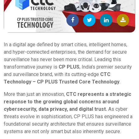
In a digital age defined by smart cities, intelligent homes,
and hyper-connected enterprises, the demand for secure
surveillance has never been more critical. Leading this
transformative journey is
CP PLUS
, India’s premier security
and surveillance brand, with its cutting-edge
CTC
Technology – CP PLUS Trusted Core Technology
.
More than just an innovation,
CTC represents a strategic
response to the growing global concerns around
cybersecurity, data privacy, and digital trust.
As cyber
threats evolve in sophistication, CP PLUS has engineered a
foundational security architecture that ensures surveillance
systems are not only smart but also inherently secure.