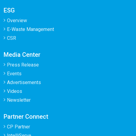
ESG
Overview
E-Waste Management
CSR
Media Center
Press Release
Events
Advertisements
Videos
Newsletter
Partner Connect
CP Partner
IntelliServe