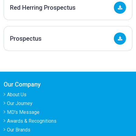
Red Herring Prospectus
Prospectus
Our Company
About Us
Our Journey
MD's Message
Awards & Recognitions
Our Brands