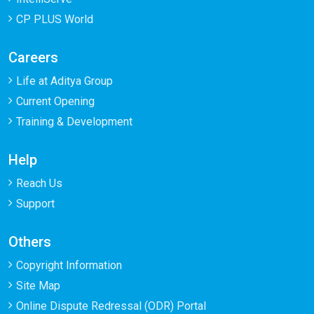
CP PLUS World
Careers
Life at Aditya Group
Current Opening
Training & Development
Help
Reach Us
Support
Others
Copyright Information
Site Map
Online Dispute Redressal (ODR) Portal