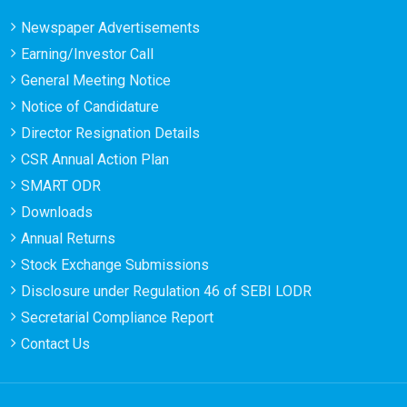
Newspaper Advertisements
Earning/Investor Call
General Meeting Notice
Notice of Candidature
Director Resignation Details
CSR Annual Action Plan
SMART ODR
Downloads
Annual Returns
Stock Exchange Submissions
Disclosure under Regulation 46 of SEBI LODR
Secretarial Compliance Report
Contact Us