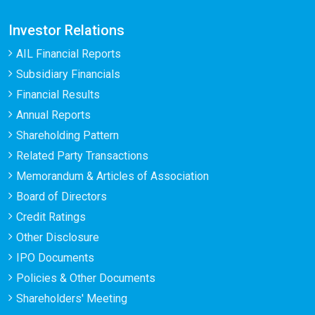
Investor Relations
AIL Financial Reports
Subsidiary Financials
Financial Results
Annual Reports
Shareholding Pattern
Related Party Transactions
Memorandum & Articles of Association
Board of Directors
Credit Ratings
Other Disclosure
IPO Documents
Policies & Other Documents
Shareholders' Meeting