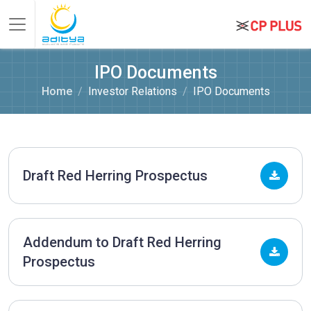
IPO Documents
Home
Investor Relations
IPO Documents
Draft Red Herring Prospectus
Addendum to Draft Red Herring
Prospectus